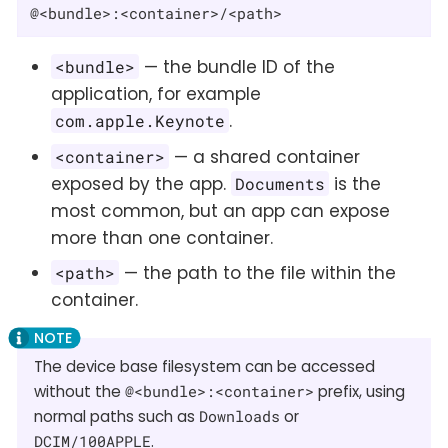
@<bundle>:<container>/<path>
— the bundle ID of the
<bundle>
application, for example
.
com.apple.Keynote
— a shared container
<container>
exposed by the app.
is the
Documents
most common, but an app can expose
more than one container.
— the path to the file within the
<path>
container.
The device base filesystem can be accessed
without the
@<bundle>:<container>
prefix, using
normal paths such as
Downloads
or
DCIM/100APPLE
.