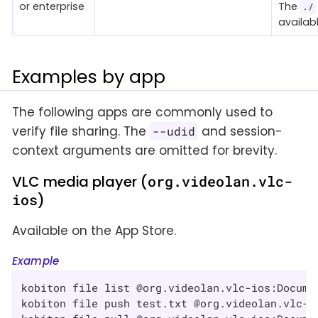
or enterprise
The
./
availabl
Examples by app
The following apps are commonly used to
verify file sharing. The
and session-
--udid
context arguments are omitted for brevity.
VLC media player (
org.videolan.vlc-
ios
)
Available on the App Store.
Example
kobiton file list @org.videolan.vlc-ios:Documen
kobiton file push test.txt @org.videolan.vlc-io