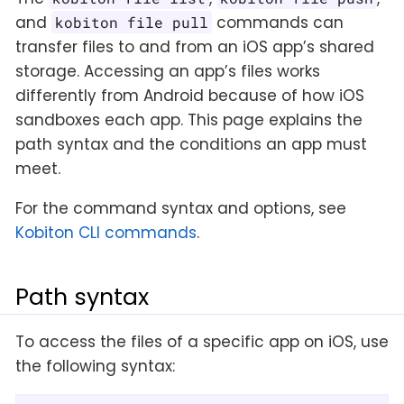
and
commands can
kobiton file pull
transfer files to and from an iOS app’s shared
storage. Accessing an app’s files works
differently from Android because of how iOS
sandboxes each app. This page explains the
path syntax and the conditions an app must
meet.
For the command syntax and options, see
Kobiton CLI commands
.
Path syntax
To access the files of a specific app on iOS, use
the following syntax: