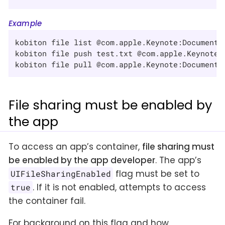
Example
kobiton file list @com.apple.Keynote:Documents/
kobiton file push test.txt @com.apple.Keynote:D
kobiton file pull @com.apple.Keynote:Documents
File sharing must be enabled by
the app
To access an app’s container,
file sharing must
be enabled by the app developer
. The app’s
flag must be set to
UIFileSharingEnabled
. If it is not enabled, attempts to access
true
the container fail.
For background on this flag and how