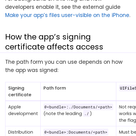
developers enable it, see the external guide
Make your app’s files user-visible on the iPhone
.
How the app’s signing
certificate affects access
The path form you can use depends on how
the app was signed:
Signing
Path form
UIFile
certificate
Apple
Not req
@<bundle>:./Documents/<path>
development
(note the leading
)
works w
./
the flag
Distribution
Must be
@<bundle>:Documents/<path>