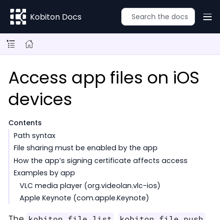
Kobiton Docs
Access app files on iOS
devices
Contents
Path syntax
File sharing must be enabled by the app
How the app’s signing certificate affects access
Examples by app
VLC media player (org.videolan.vlc-ios)
Apple Keynote (com.apple.Keynote)
The
,
,
kobiton file list
kobiton file push