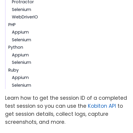
Protractor
Selenium
WebDriverIO
PHP
Appium
Selenium
Python
Appium
Selenium
Ruby
Appium
Selenium
Learn how to get the session ID of a completed
test session so you can use the
Kobiton API
to
get session details, collect logs, capture
screenshots, and more.