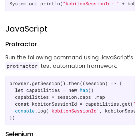
System.out.println(
"kobitonSessionId: "
 + kobi
JavaScript
Protractor
Run the following command using JavaScript’s
test automation framework:
protractor
browser.getSession().then(
(
session
) =>
 {

let
 capabilities = 
new
Map
()

  capabilities = session.caps_.map_

const
 kobitonSessionId = capabilities.get(
'k
console
.log(
'kobitonSessionId'
, kobitonSessio
})
Selenium