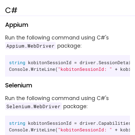
C#
Appium
Run the following command using C#'s
package:
Appium.WebDriver
string
 kobitonSessionId = driver.SessionDetail
Console.WriteLine(
"kobitonSessionId: "
 + kobit
Selenium
Run the following command using C#'s
package:
Selenium.WebDriver
string
 kobitonSessionId = driver.Capabilities.
Console.WriteLine(
"kobitonSessionId: "
 + kobit