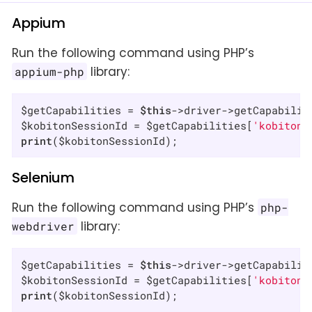
Appium
Run the following command using PHP’s
library:
appium-php
$getCapabilities = 
$this
->driver->getCapabilit
$kobitonSessionId = $getCapabilities[
'kobitonS
print
($kobitonSessionId);
Selenium
Run the following command using PHP’s
php-
library:
webdriver
$getCapabilities = 
$this
->driver->getCapabilit
$kobitonSessionId = $getCapabilities[
'kobitonS
print
($kobitonSessionId);