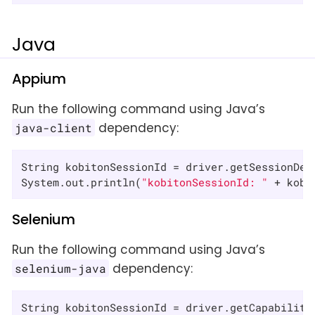
Java
Appium
Run the following command using Java’s
dependency:
java-client
String kobitonSessionId = driver.getSessionDet
System.out.println(
"kobitonSessionId: "
 + kobi
Selenium
Run the following command using Java’s
dependency:
selenium-java
String kobitonSessionId = driver.getCapabiliti