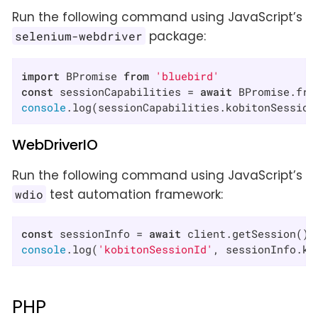
Run the following command using JavaScript’s
package:
selenium-webdriver
import
 BPromise 
from
'bluebird'
const
 sessionCapabilities = 
await
 BPromise.fro
console
.log(sessionCapabilities.kobitonSession
WebDriverIO
Run the following command using JavaScript’s
test automation framework:
wdio
const
 sessionInfo = 
await
console
.log(
'kobitonSessionId'
, sessionInfo.ko
PHP