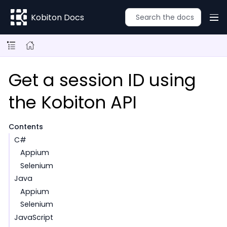
Kobiton Docs
Get a session ID using
the Kobiton API
Contents
C#
Appium
Selenium
Java
Appium
Selenium
JavaScript