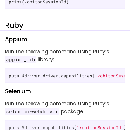
print(kobitonSessionId)
Ruby
Appium
Run the following command using Ruby’s
library:
appium_lib
puts @driver.driver.capabilities[
'kobitonSessi
Selenium
Run the following command using Ruby’s
package:
selenium-webdriver
puts @driver.capabilities[
'kobitonSessionId'
]