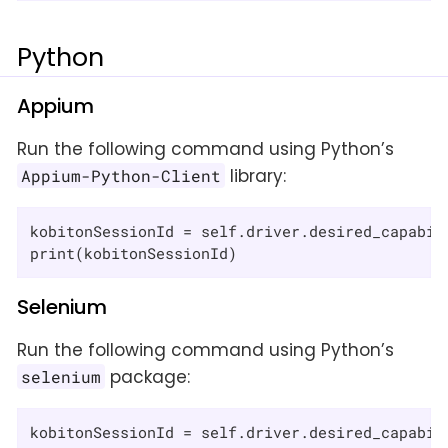
Python
Appium
Run the following command using Python’s
library:
Appium-Python-Client
kobitonSessionId = self.driver.desired_capabil
print(kobitonSessionId)
Selenium
Run the following command using Python’s
package:
selenium
kobitonSessionId = self.driver.desired_capabil