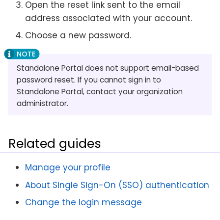
Open the reset link sent to the email
address associated with your account.
Choose a new password.
Standalone Portal does not support email-based
password reset. If you cannot sign in to
Standalone Portal, contact your organization
administrator.
Related guides
Manage your profile
About Single Sign-On (SSO) authentication
Change the login message