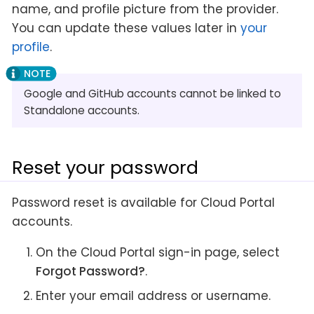
name, and profile picture from the provider.
You can update these values later in
your
profile
.
Google and GitHub accounts cannot be linked to
Standalone accounts.
Reset your password
Password reset is available for Cloud Portal
accounts.
On the Cloud Portal sign-in page, select
Forgot Password?
.
Enter your email address or username.