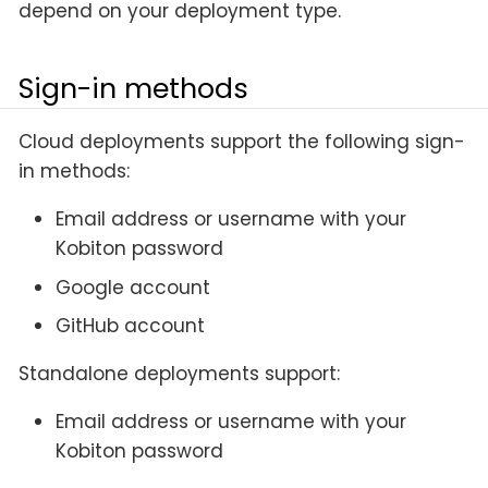
depend on your deployment type.
Sign-in methods
Cloud deployments support the following sign-
in methods:
Email address or username with your
Kobiton password
Google account
GitHub account
Standalone deployments support:
Email address or username with your
Kobiton password