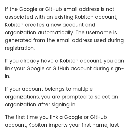
If the Google or GitHub email address is not
associated with an existing Kobiton account,
Kobiton creates a new account and
organization automatically. The username is
generated from the email address used during
registration.
If you already have a Kobiton account, you can
link your Google or GitHub account during sign-
in.
If your account belongs to multiple
organizations, you are prompted to select an
organization after signing in.
The first time you link a Google or GitHub
account, Kobiton imports your first name, last