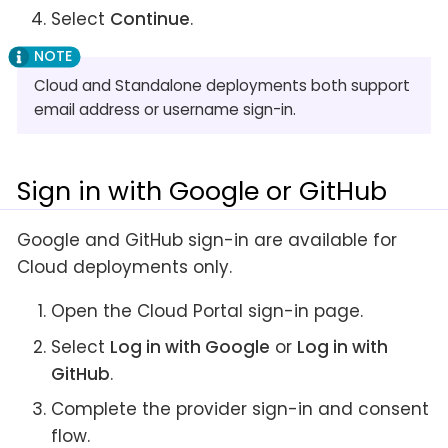
Select
Continue
.
Cloud and Standalone deployments both support
email address or username sign-in.
Sign in with Google or GitHub
Google and GitHub sign-in are available for
Cloud deployments only.
Open the Cloud Portal sign-in page.
Select
Log in with Google
or
Log in with
GitHub
.
Complete the provider sign-in and consent
flow.