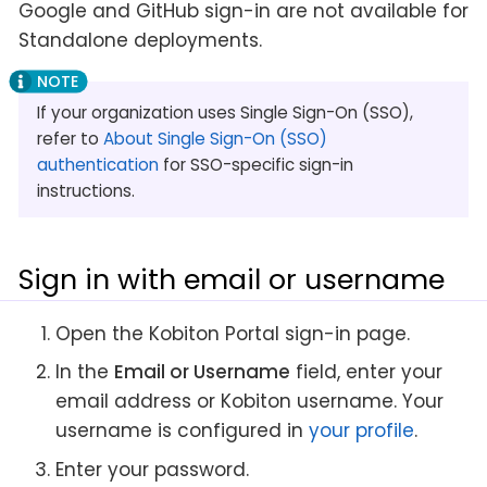
Google and GitHub sign-in are not available for
Standalone deployments.
If your organization uses Single Sign-On (SSO),
refer to
About Single Sign-On (SSO)
authentication
for SSO-specific sign-in
instructions.
Sign in with email or username
Open the Kobiton Portal sign-in page.
In the
Email or Username
field, enter your
email address or Kobiton username. Your
username is configured in
your profile
.
Enter your password.