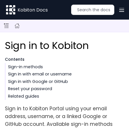
Kobiton Docs
Sign in to Kobiton
Contents
Sign-in methods
Sign in with email or username
Sign in with Google or GitHub
Reset your password
Related guides
Sign in to Kobiton Portal using your email
address, username, or a linked Google or
GitHub account. Available sign-in methods