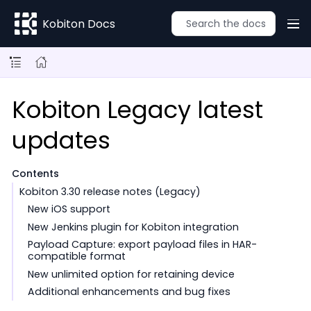
Kobiton Docs
Kobiton Legacy latest
updates
Contents
Kobiton 3.30 release notes (Legacy)
New iOS support
New Jenkins plugin for Kobiton integration
Payload Capture: export payload files in HAR-
compatible format
New unlimited option for retaining device
Additional enhancements and bug fixes