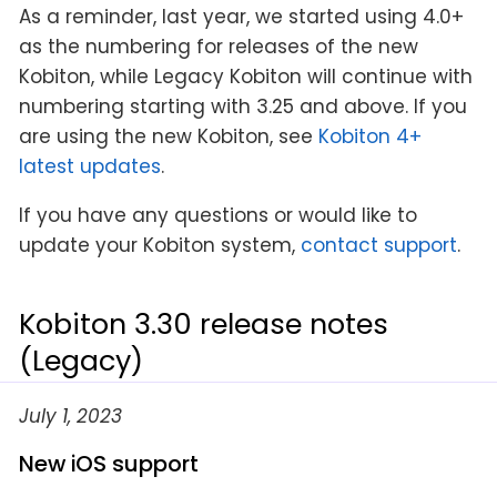
As a reminder, last year, we started using 4.0+
as the numbering for releases of the new
Kobiton, while Legacy Kobiton will continue with
numbering starting with 3.25 and above. If you
are using the new Kobiton, see
Kobiton 4+
latest updates
.
If you have any questions or would like to
update your Kobiton system,
contact support
.
Kobiton 3.30 release notes
(Legacy)
July 1, 2023
New iOS support