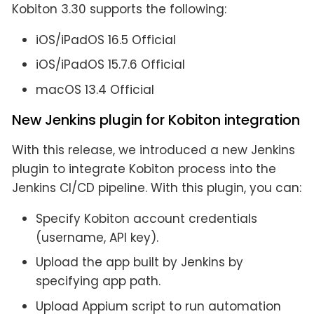
Kobiton 3.30 supports the following:
iOS/iPadOS 16.5 Official
iOS/iPadOS 15.7.6 Official
macOS 13.4 Official
New Jenkins plugin for Kobiton integration
With this release, we introduced a new Jenkins
plugin to integrate Kobiton process into the
Jenkins CI/CD pipeline. With this plugin, you can:
Specify Kobiton account credentials
(username, API key).
Upload the app built by Jenkins by
specifying app path.
Upload Appium script to run automation