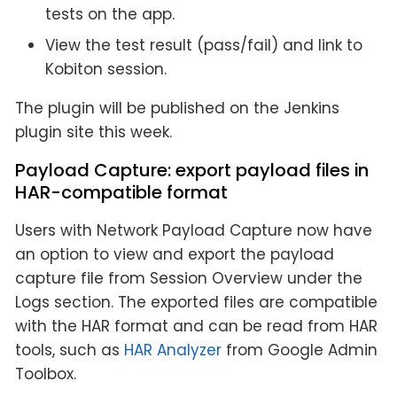
tests on the app.
View the test result (pass/fail) and link to
Kobiton session.
The plugin will be published on the Jenkins
plugin site this week.
Payload Capture: export payload files in
HAR-compatible format
Users with Network Payload Capture now have
an option to view and export the payload
capture file from Session Overview under the
Logs section. The exported files are compatible
with the HAR format and can be read from HAR
tools, such as
HAR Analyzer
from Google Admin
Toolbox.