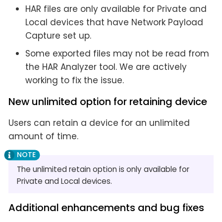
HAR files are only available for Private and
Local devices that have Network Payload
Capture set up.
Some exported files may not be read from
the HAR Analyzer tool. We are actively
working to fix the issue.
New unlimited option for retaining device
Users can retain a device for an unlimited
amount of time.
The unlimited retain option is only available for
Private and Local devices.
Additional enhancements and bug fixes